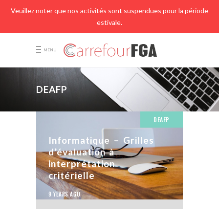
Veuillez noter que nos activités sont suspendues pour la période
estivale.
MENU
DEAFP
DEAFP
Informatique – Grilles
d’évaluation à
interprétation
critérielle
9 YEARS AGO