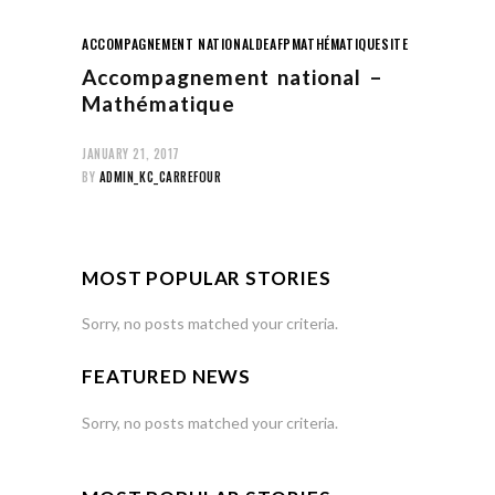
ACCOMPAGNEMENT NATIONAL
DEAFP
MATHÉMATIQUE
SITE
Accompagnement national –
Mathématique
JANUARY 21, 2017
BY
ADMIN_KC_CARREFOUR
MOST POPULAR STORIES
Sorry, no posts matched your criteria.
FEATURED NEWS
Sorry, no posts matched your criteria.