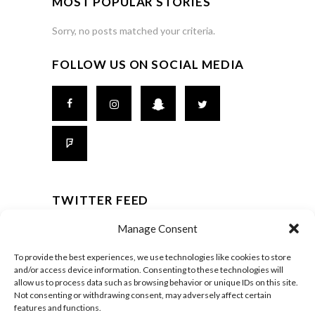
MOST POPULAR STORIES
Sorry, no posts matched your criteria.
FOLLOW US ON SOCIAL MEDIA
TWITTER FEED
It seams that you haven't connected with your
Manage Consent
Twitter account
To provide the best experiences, we use technologies like cookies to store
and/or access device information. Consenting to these technologies will
allow us to process data such as browsing behavior or unique IDs on this site.
Not consenting or withdrawing consent, may adversely affect certain
© Carrefour FGA 2014-
2026
features and functions.