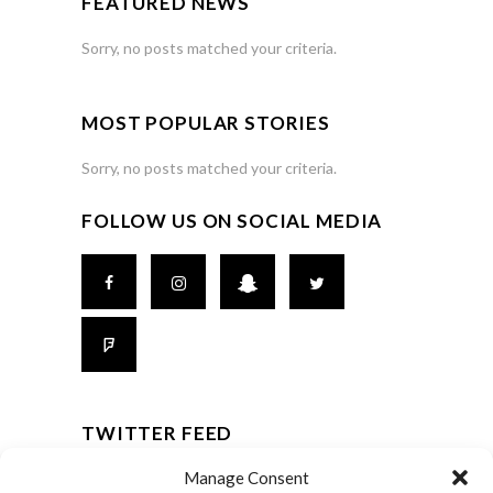
FEATURED NEWS
Sorry, no posts matched your criteria.
MOST POPULAR STORIES
Sorry, no posts matched your criteria.
FOLLOW US ON SOCIAL MEDIA
TWITTER FEED
It seams that you haven't connected with your
Manage Consent
Twitter account