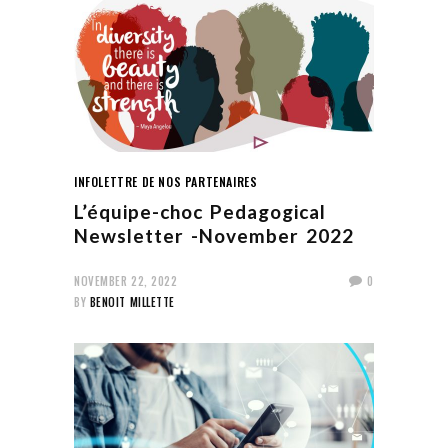
INFOLETTRE DE NOS PARTENAIRES
L’équipe-choc Pedagogical
Newsletter -November 2022
NOVEMBER 22, 2022
0
BY
BENOIT MILLETTE