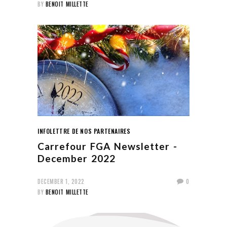
BY
BENOIT MILLETTE
INFOLETTRE DE NOS PARTENAIRES
Carrefour FGA Newsletter -
December 2022
DECEMBER 1, 2022
0
BY
BENOIT MILLETTE