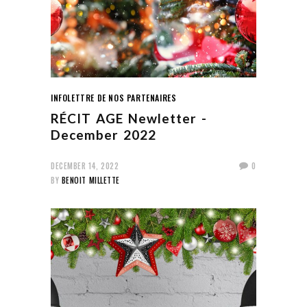
INFOLETTRE DE NOS PARTENAIRES
RÉCIT AGE Newletter -
December 2022
DECEMBER 14, 2022
0
BY
BENOIT MILLETTE