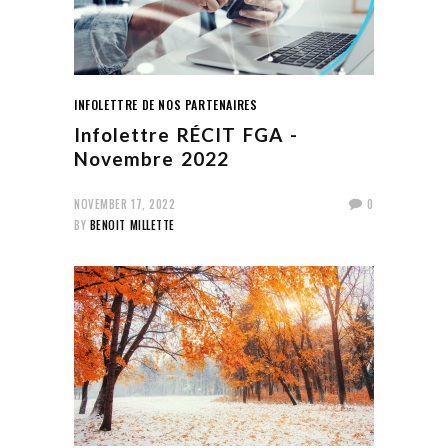
INFOLETTRE DE NOS PARTENAIRES
Infolettre RÉCIT FGA -
Novembre 2022
NOVEMBER 17, 2022
0
BY
BENOIT MILLETTE