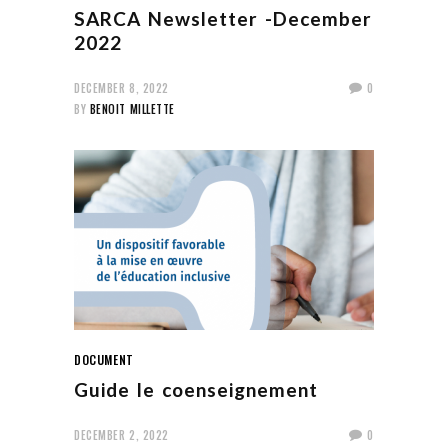
SARCA Newsletter -December
2022
DECEMBER 8, 2022
0
BY
BENOIT MILLETTE
DOCUMENT
Guide le coenseignement
DECEMBER 2, 2022
0