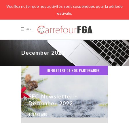
Veuillez noter que nos activités sont suspendues pour la période
estivale.
MENU
December 2022
INFOLETTRE DE NOS PARTENAIRES
SEC Newsletter -
December 2022
4 YEARS AGO