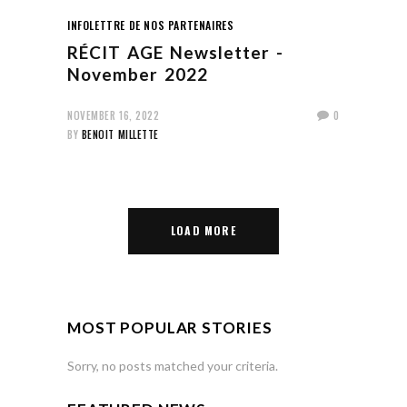
INFOLETTRE DE NOS PARTENAIRES
RÉCIT AGE Newsletter -
November 2022
NOVEMBER 16, 2022
0
BY
BENOIT MILLETTE
LOAD MORE
MOST POPULAR STORIES
Sorry, no posts matched your criteria.