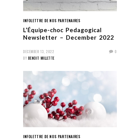
INFOLETTRE DE NOS PARTENAIRES
L’Équipe-choc Pedagogical
Newsletter – December 2022
DECEMBER 13, 2022
0
BY
BENOIT MILLETTE
INFOLETTRE DE NOS PARTENAIRES