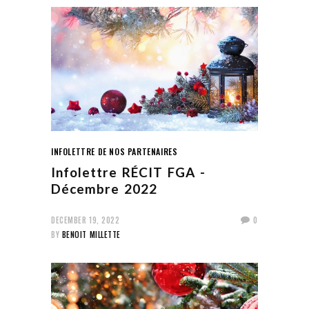
INFOLETTRE DE NOS PARTENAIRES
Infolettre RÉCIT FGA -
Décembre 2022
DECEMBER 19, 2022
0
BY
BENOIT MILLETTE